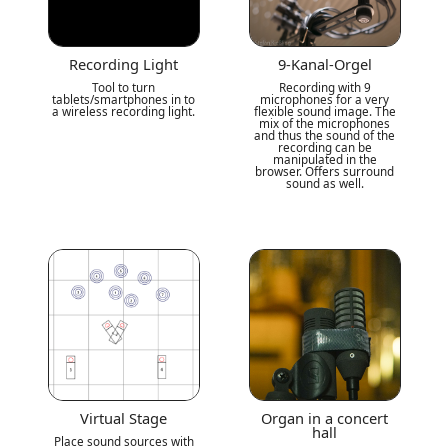
Recording Light
9-Kanal-Orgel
Tool to turn
Recording with 9
tablets/smartphones in to
microphones for a very
a wireless recording light.
flexible sound image. The
mix of the microphones
and thus the sound of the
recording can be
manipulated in the
browser. Offers surround
sound as well.
Virtual Stage
Organ in a concert
hall
Place sound sources with