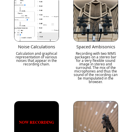
Noise Calculations
Spaced Ambisonics
Calculation and graphical
Recording with two MMS
representation of various
packages on a stereo bar
noises that appear in the
for a very flexible sound
recording chain.
image in stereo and
surround. The mix of the
microphones and thus the
sound of the recording can
be manipulated in the
browser.