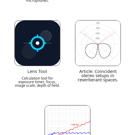
microphones.
Lens Tool
Article: Coincident
stereo setups in
Calculation tool for
reverberant spaces.
exposure times, focus,
image scale, depth of field.