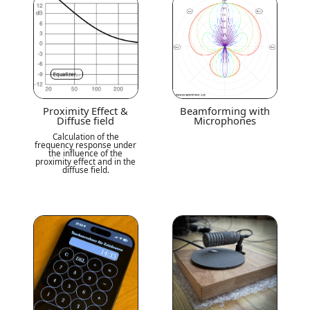
Proximity Effect &
Beamforming with
Diffuse field
Microphones
Calculation of the
frequency response under
the influence of the
proximity effect and in the
diffuse field.