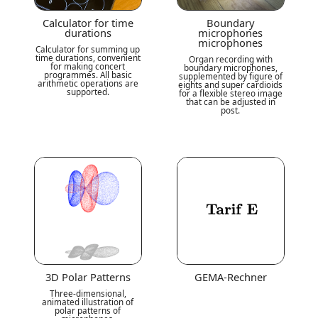
Calculator for time
Boundary
durations
microphones
microphones
Calculator for summing up
time durations, convenient
Organ recording with
for making concert
boundary microphones,
programmes. All basic
supplemented by figure of
arithmetic operations are
eights and super cardioids
supported.
for a flexible stereo image
that can be adjusted in
post.
3D Polar Patterns
GEMA-Rechner
Three-dimensional,
animated illustration of
polar patterns of