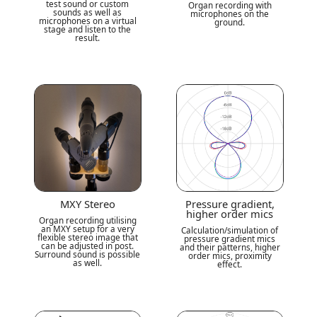
test sound or custom
Organ recording with
sounds as well as
microphones on the
microphones on a virtual
ground.
stage and listen to the
result.
MXY Stereo
Pressure gradient,
higher order mics
Organ recording utilising
an MXY setup for a very
Calculation/simulation of
flexible stereo image that
pressure gradient mics
can be adjusted in post.
and their patterns, higher
Surround sound is possible
order mics, proximity
as well.
effect.