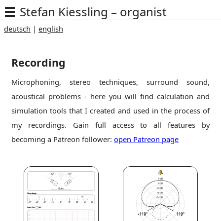
Stefan Kiessling – organist
deutsch
|
english
Recording
Microphoning, stereo techniques, surround sound,
acoustical problems - here you will find calculation and
simulation tools that I created and used in the process of
my recordings. Gain full access to all features by
becoming a Patreon follower:
open Patreon page