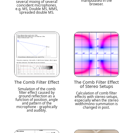
manipulated in the
several mixing of several
browser.
coincident microphones,
e.g. MS, Double MS, MMS,
spreaded double MS.
The Comb Filter Effect
The Comb Filter Effect
of Stereo Setups
Simulation of the comb
filter effect caused by
Calculation of comb filter
ground reflection as a
effects with stereo setups,
function of position, angle
especially when the stereo
and pattern of the
width/mono summation is
microphone - graphically
changed in post.
and audibly.