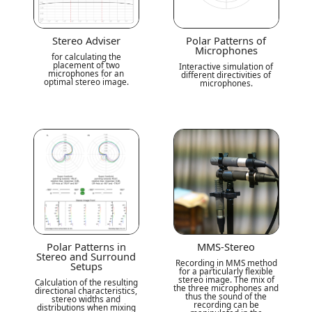
Stereo Adviser
Polar Patterns of
Microphones
for calculating the
placement of two
Interactive simulation of
microphones for an
different directivities of
optimal stereo image.
microphones.
Polar Patterns in
MMS-Stereo
Stereo and Surround
Recording in MMS method
Setups
for a particularly flexible
stereo image. The mix of
Calculation of the resulting
the three microphones and
directional characteristics,
thus the sound of the
stereo widths and
recording can be
distributions when mixing