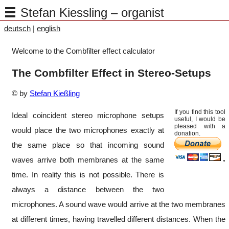
Stefan Kiessling – organist
deutsch
|
english
Welcome to the Combfilter effect calculator
The Combfilter Effect in Stereo-Setups
© by
Stefan Kießling
If you find this tool
Ideal coincident stereo microphone setups
useful, I would be
pleased with a
would place the two microphones exactly at
donation.
the same place so that incoming sound
waves arrive both membranes at the same
time. In reality this is not possible. There is
always a distance between the two
microphones. A sound wave would arrive at the two membranes
at different times, having travelled different distances. When the