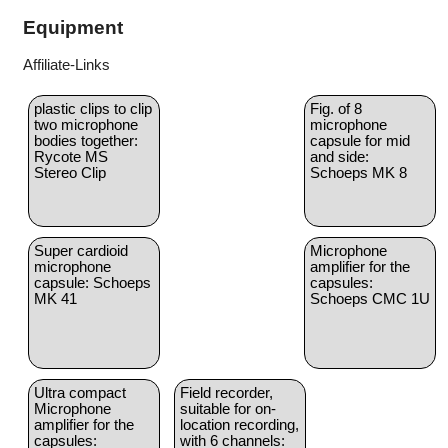
Equipment
Affiliate-Links
plastic clips to clip
Fig. of 8
two microphone
microphone
bodies together:
capsule for mid
Rycote MS
and side:
Stereo Clip
Schoeps MK 8
Super cardioid
Microphone
microphone
amplifier for the
capsule: Schoeps
capsules:
MK 41
Schoeps CMC 1U
Ultra compact
Field recorder,
Microphone
suitable for on-
amplifier for the
location recording,
capsules:
with 6 channels: