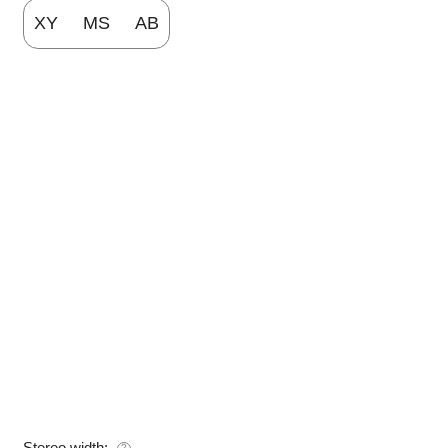
XY
MS
AB
Stereo width:
?