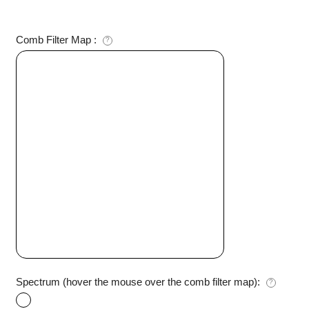
Comb Filter Map
:
?
Spectrum (hover the mouse over the comb filter map):
?