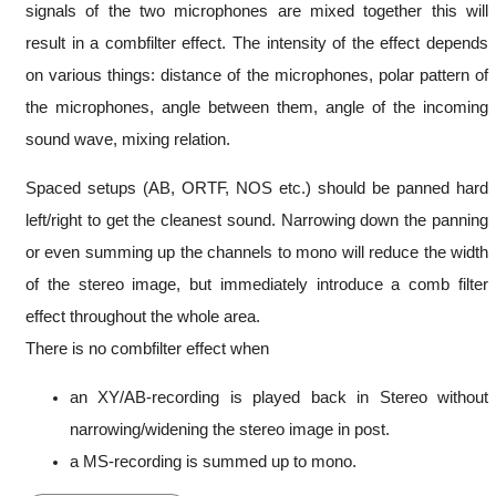
signals of the two microphones are mixed together this will
result in a combfilter effect. The intensity of the effect depends
on various things: distance of the microphones, polar pattern of
the microphones, angle between them, angle of the incoming
sound wave, mixing relation.
Spaced setups (AB, ORTF, NOS etc.) should be panned hard
left/right to get the cleanest sound. Narrowing down the panning
or even summing up the channels to mono will reduce the width
of the stereo image, but immediately introduce a comb filter
effect throughout the whole area.
There is no combfilter effect when
an XY/AB-recording is played back in Stereo without
narrowing/widening the stereo image in post.
a MS-recording is summed up to mono.