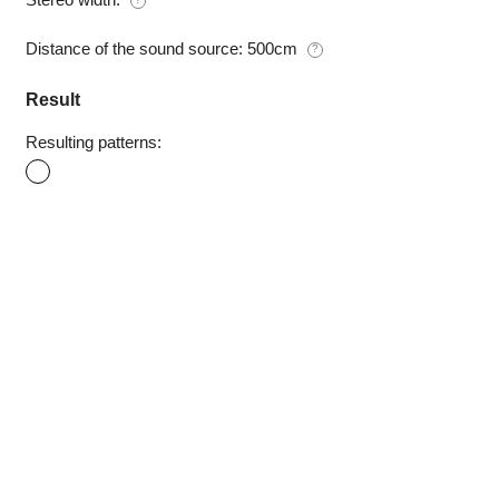
Distance of the sound source:
500cm
?
Result
Resulting patterns: