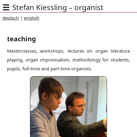
Stefan Kiessling – organist
deutsch
|
english
teaching
Masterclasses, workshops, lectures on organ literature
playing, organ improvisation, methodology for students,
pupils, full-time and part-time organists.