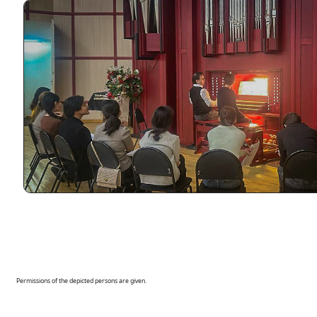
Permissions of the depicted persons are given.