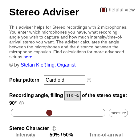
Stereo Adviser
helpful view
This adviser helps for Stereo recordings with 2 microphones.
You enter which microphones you have, what recording
angle you wish to capture and how much intensity/time-of-
arrival stereo you want. The adviser calculates the angle
between the microphones and the distance between the
microphone capsules. Find calculations for more advanced
setups
here
.
© by
Stefan Kießling, Organist
Polar pattern
?
Recording angle, filling
of the stereo stage:
90°
?
measure
Stereo Character
?
Intensity
/
Time-of-arrival
50%
50%