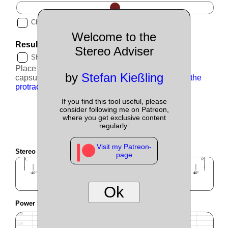
Choose optimised value automatically.
?
Welcome to the
Result
?
Stereo Adviser
Show clamp distance
?
Place the mics
22.3cm
apart (measured at the
by
Stefan Kießling
capsules), turn them outwards by
49.2°
.
Scroll to the
protractor to measure angles.
If you find this tool useful, please
consider following me on Patreon,
where you get exclusive content
regularly:
Visit my Patreon-
Stereo Image
?
page
Ok
Power Sum
360°
?