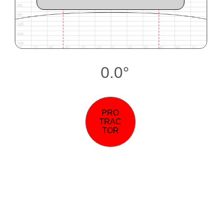
0.0°
PRO
TRAC
TOR