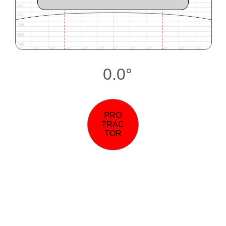
0.0°
PRO
TRAC
TOR