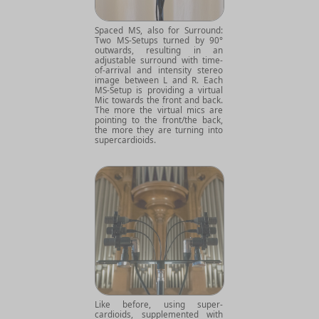
Spaced MS, also for Surround:
Two MS-Setups turned by 90°
outwards, resulting in an
adjustable surround with time-
of-arrival and intensity stereo
image between L and R. Each
MS-Setup is providing a virtual
Mic towards the front and back.
The more the virtual mics are
pointing to the front/the back,
the more they are turning into
supercardioids.
Like before, using super-
cardioids, supplemented with