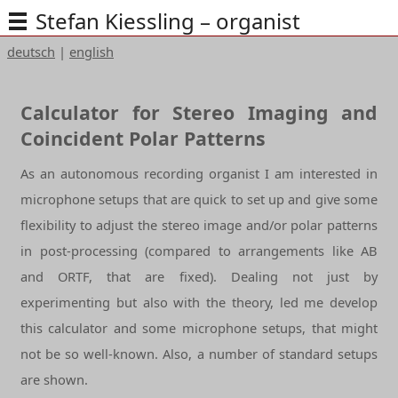
Stefan Kiessling – organist
deutsch
|
english
Calculator for Stereo Imaging and
Coincident Polar Patterns
As an autonomous recording organist I am interested in
microphone setups that are quick to set up and give some
flexibility to adjust the stereo image and/or polar patterns
in post-processing (compared to arrangements like AB
and ORTF, that are fixed). Dealing not just by
experimenting but also with the theory, led me develop
this calculator and some microphone setups, that might
not be so well-known. Also, a number of standard setups
are shown.