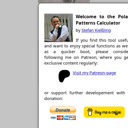
MS-Stereo: Omni plus Fig. 8 at
-90°, resulting in XY-Stereo,
Welcome to the Pola
where the angle of the virtual
mics is always ±90°, cardioid
Patterns Calculator
type is adjustable.
by
Stefan Kießling
If you find this tool usef
and want to enjoy special functions as we
as a quicker boot, please conside
following me on Patreon, where you ge
exclusive content regularly:
Visit my Patreon-page
Double-MS, also for Surround:
or support further developement with 
Fig. 8 plus 2 cardioids, one
donation:
directed backwards (180°) for
MS-stereo with independent
cardioid type and angle;
surround with any number of
virtual mics of any angle and
cardioid type. Also Blumlein can
be emulated.