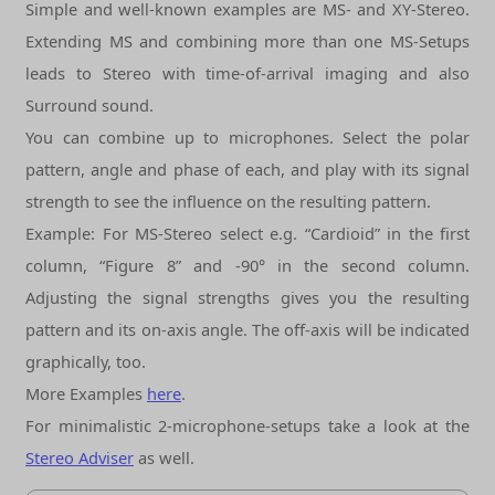
Simple and well-known examples are MS- and XY-Stereo.
Extending MS and combining more than one MS-Setups
leads to Stereo with time-of-arrival imaging and also
Surround sound.
You can combine up to
microphones. Select the polar
pattern, angle and phase of each, and play with its signal
strength to see the influence on the resulting pattern.
Example: For MS-Stereo select e.g. “Cardioid” in the first
column, “Figure 8” and -90° in the second column.
Adjusting the signal strengths gives you the resulting
pattern and its on-axis angle. The off-axis will be indicated
graphically, too.
More Examples
here
.
For minimalistic 2-microphone-setups take a look at the
Stereo Adviser
as well.