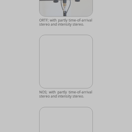
ORTF; with partly time-of-arrival
stereo and intensity stereo.
NOS; with partly time-of-arrival
stereo and intensity stereo.