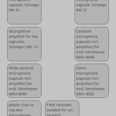
capsule: Schoeps
capsule: Schoeps
MK 41
MK 21
Microphone
Cardioid
amplifier for the
microphone
capsules:
(capsule incl.
Schoeps CMC 1U
amplifier) for
mid: Sennheiser
MKH 8040
Wide cardioid
Omni
microphone
microphone
(capsule incl.
(capsule incl.
amplifier) for
amplifier) for
mid: Sennheiser
mid: Sennheiser
MKH 8090
MKH 8020
plastic clips to
Field recorder,
clip two
suitable for on-
microphone
location