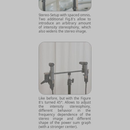
Stereo-Setup with spaced omnis.
Two additional Fig.8's allow to
introduce an arbitrary amount
of intensity stereophony, which
also widens the stereo image.
Like before, but with the Figure
8's turned 45°. Allows to adjust
the intensity stereophony,
different behavior in the
frequency dependence of the
stereo image and different
shape of the power sum graph
(with a stronger center).