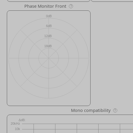
Phase Monitor Front
?
Mono compatibility
?