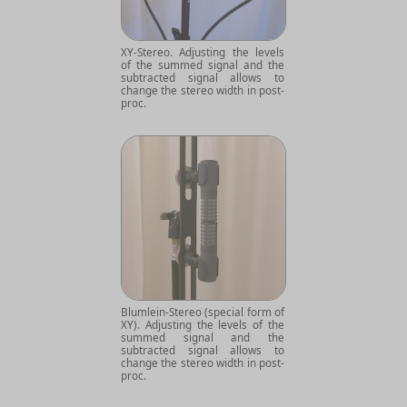
XY-Stereo. Adjusting the levels
of the summed signal and the
subtracted signal allows to
change the stereo width in post-
proc.
Blumlein-Stereo (special form of
XY). Adjusting the levels of the
summed signal and the
subtracted signal allows to
change the stereo width in post-
proc.