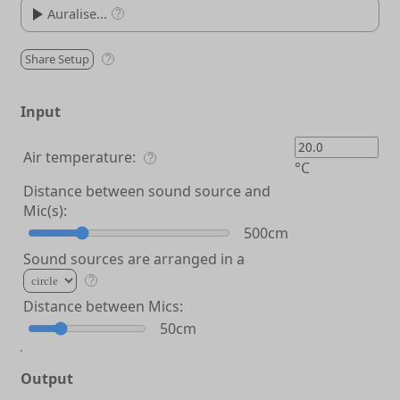
Auralise...
?
Share Setup
0.5°
?
Brown Noise
00:00
Input
White Noise
Brown Noise
Pink Noise
Sine Sweep
Ding
Air temperature:
Drag these icons or your own audio file onto the player.
?
°C
Distance between sound source and
Mic(s):
500cm
Sound sources are arranged in a
?
Distance between Mics:
50cm
Output