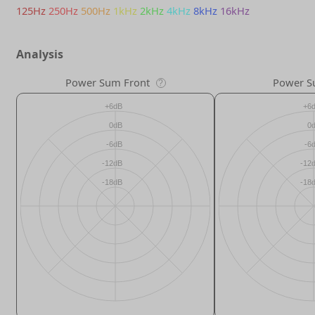
125Hz
250Hz
500Hz
1kHz
2kHz
4kHz
8kHz
16kHz
Analysis
Power Sum Front
Power S
?