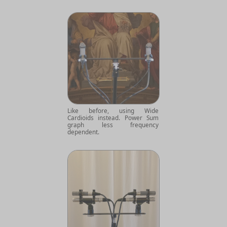
Like before, using Wide
Cardioids instead. Power Sum
graph less frequency
dependent.