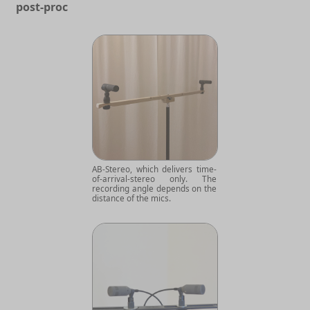
post-proc
AB-Stereo, which delivers time-
of-arrival-stereo only. The
recording angle depends on the
distance of the mics.