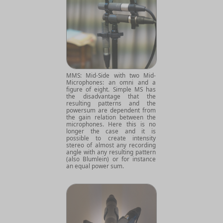
MMS: Mid-Side with two Mid-
Microphones: an omni and a
figure of eight. Simple MS has
the disadvantage that the
resulting patterns and the
powersum are dependent from
the gain relation between the
microphones. Here this is no
longer the case and it is
possible to create intensity
stereo of almost any recording
angle with any resulting pattern
(also Blumlein) or for instance
an equal power sum.