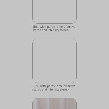
EBS; with partly time-of-arrival
stereo and intensity stereo.
DIN; with partly time-of-arrival
stereo and intensity stereo.