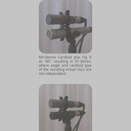
MS-Stereo: Cardioid plus Fig. 8
at -90°, resulting in XY-Stereo,
where angle and cardioid type
of the resulting virtual mics are
not independent.