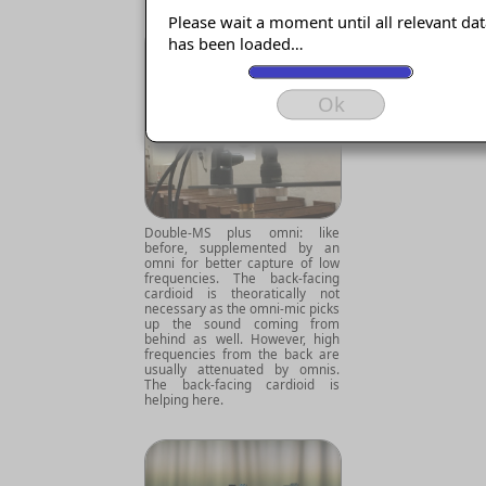
Please wait a moment until all relevant da
has been loaded…
Ok
Double-MS plus omni: like
before, supplemented by an
omni for better capture of low
frequencies. The back-facing
cardioid is theoratically not
necessary as the omni-mic picks
up the sound coming from
behind as well. However, high
frequencies from the back are
usually attenuated by omnis.
The back-facing cardioid is
helping here.