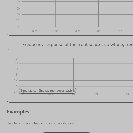
Frequency response of the front setup as a whole, free/
Equalizer...
Sine sweep
Auralization
Examples
click to put the configuration into the calculator