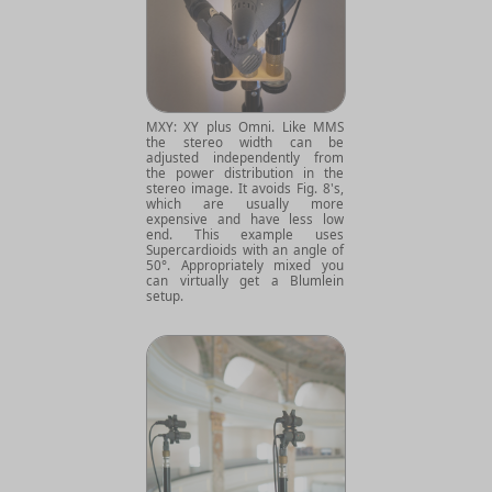
MXY: XY plus Omni. Like MMS
the stereo width can be
adjusted independently from
the power distribution in the
stereo image. It avoids Fig. 8's,
which are usually more
expensive and have less low
end. This example uses
Supercardioids with an angle of
50°. Appropriately mixed you
can virtually get a Blumlein
setup.