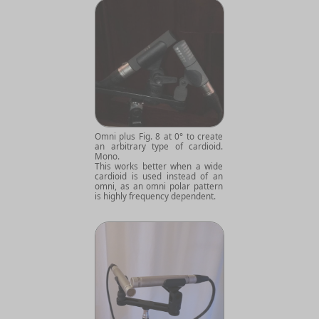
Omni plus Fig. 8 at 0° to create
an arbitrary type of cardioid.
Mono.
This works better when a wide
cardioid is used instead of an
omni, as an omni polar pattern
is highly frequency dependent.