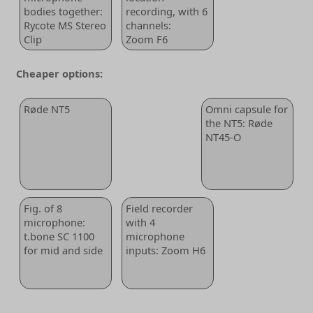
bodies together:
recording, with 6
Rycote MS Stereo
channels:
Clip
Zoom F6
Cheaper options:
Røde NT5
Omni capsule for
the NT5: Røde
NT45-O
Fig. of 8
Field recorder
microphone:
with 4
t.bone SC 1100
microphone
for mid and side
inputs: Zoom H6