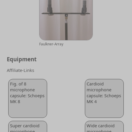
Faulkner-Array
Equipment
Affiliate-Links
Fig. of 8
Cardioid
microphone
microphone
capsule: Schoeps
capsule: Schoeps
MK 8
MK 4
Super cardioid
Wide cardioid
microphone
microphone