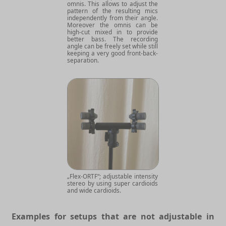
omnis. This allows to adjust the
pattern of the resulting mics
independently from their angle.
Moreover the omnis can be
high-cut mixed in to provide
better bass. The recording
angle can be freely set while still
keeping a very good front-back-
separation.
„Flex-ORTF“; adjustable intensity
stereo by using super cardioids
and wide cardioids.
Examples for setups that are not adjustable in